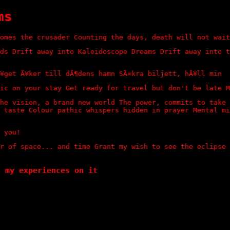
ms
omes the crusader Counting the days, death will not wait
ds Drift away into Kaleidoscope Dreams Drift away into t
¥get Ã¥ker till dÃ¶dens hamn SÃ¤kra biljett, hÃ¥ll min
ic on your stay Get ready for travel but don't be late M
he vision, a brand new world The power, commits to take 
 taste Colour pathic whispers hidden in prayer Mental mi
 you!
r of space... and time Grant my wish to see the eclipse
t my experiences on it