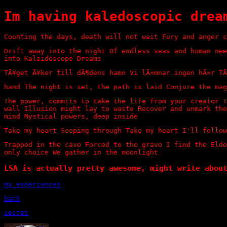
Im having kaledoscopic drea
Counting the days, death will not wait Fury and anger c
Drift away into the night Of endless seas and human nee
into Kaleidoscope Dreams
TÃ¥get Ã¥ker till dÃ¶dens hamn Vi lÃ¤mnar ingen hÃ¤r TÃ
hand The night is set, the path is laid Conjure the mag
The power, commits to take the life from your creator T
wall Illusion might lay to waste Recover and unmark the
mind Mystical powers, deep inside
Take my heart Seeping through Take my heart I'll follow
Trapped in the cave Forced to the grave I find the Elde
only choice We gather in the moonlight
LSA is actually pretty awesome, might write abou
my experiences
back
secret