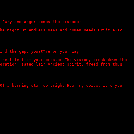
 Fury and anger comes the crusader
he night Of endless seas and human needs Drift away
ind the gap, youâ€™re on your way
the life from your creator The vision, break down the
gration, sated lair Ancient spirit, freed from thÐµ
 Of a burning star so bright Hear my voice, it's your